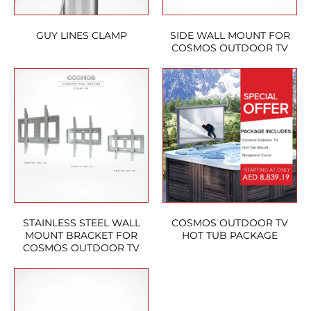
GUY LINES CLAMP
SIDE WALL MOUNT FOR
COSMOS OUTDOOR TV
STAINLESS STEEL WALL
COSMOS OUTDOOR TV
MOUNT BRACKET FOR
HOT TUB PACKAGE
COSMOS OUTDOOR TV