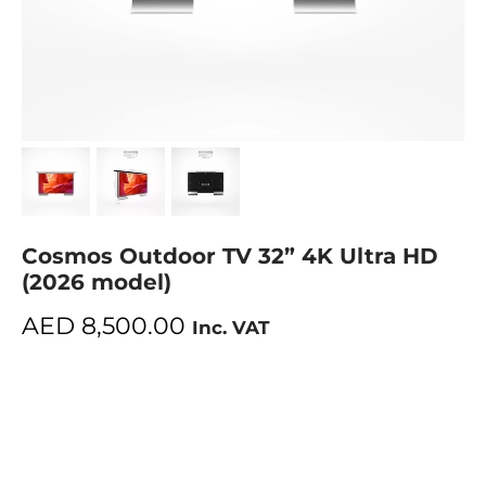
Cosmos Outdoor TV 32” 4K Ultra HD
(2026 model)
AED
8,500.00
Inc. VAT