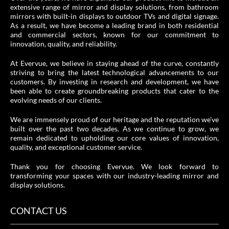
extensive range of mirror and display solutions, from bathroom
mirrors with built-in displays to outdoor TVs and digital signage.
As a result, we have become a leading brand in both residential
and commercial sectors, known for our commitment to
innovation, quality, and reliability.
At Evervue, we believe in staying ahead of the curve, constantly
striving to bring the latest technological advancements to our
customers. By investing in research and development, we have
been able to create groundbreaking products that cater to the
evolving needs of our clients.
We are immensely proud of our heritage and the reputation we’ve
built over the past two decades. As we continue to grow, we
remain dedicated to upholding our core values of innovation,
quality, and exceptional customer service.
Thank you for choosing Evervue. We look forward to
transforming your spaces with our industry-leading mirror and
display solutions.
CONTACT US