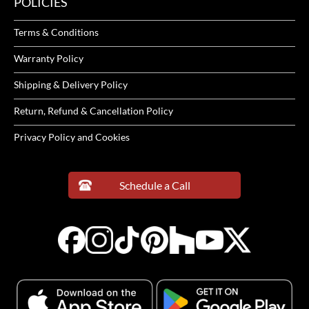
POLICIES
Terms & Conditions
Warranty Policy
Shipping & Delivery Policy
Return, Refund & Cancellation Policy
Privacy Policy and Cookies
Schedule a Call