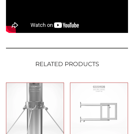
quantity
RELATED PRODUCTS