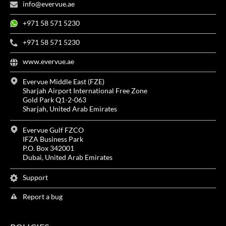
info@evervue.ae
+971 58 571 5230
+971 58 571 5230
www.evervue.ae
Evervue Middle East (FZE)
Sharjah Airport International Free Zone
Gold Park Q1-2-063
Sharjah, United Arab Emirates
Evervue Gulf FZCO
IFZA Business Park
P.O. Box 342001
Dubai, United Arab Emirates
Support
Report a bug