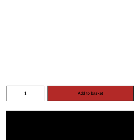
Cosmos
Add to basket
Outdoor
TV
32”
4K
Ultra
HD
(2026
model)