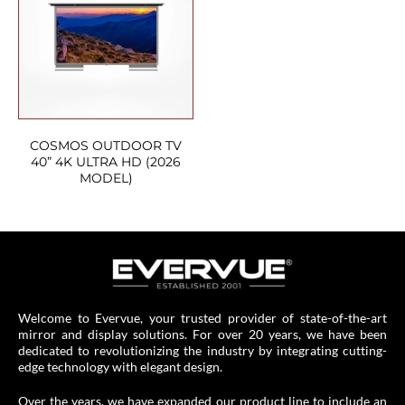
COSMOS OUTDOOR TV
40” 4K ULTRA HD (2026
MODEL)
Welcome to Evervue, your trusted provider of state-of-the-art
mirror and display solutions. For over 20 years, we have been
dedicated to revolutionizing the industry by integrating cutting-
edge technology with elegant design.
Over the years, we have expanded our product line to include an