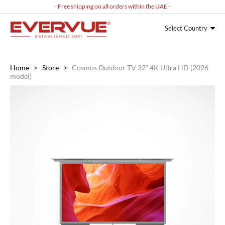
- Free shipping on all orders within the UAE -
Select Country
Home
>
Store
>
Cosmos Outdoor TV 32” 4K Ultra HD (2026
model)