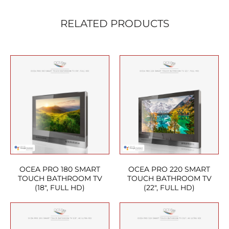
RELATED PRODUCTS
OCEA PRO 180 SMART
OCEA PRO 220 SMART
TOUCH BATHROOM TV
TOUCH BATHROOM TV
(18″, FULL HD)
(22″, FULL HD)