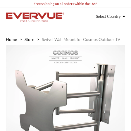
- Free shipping on all orders within the UAE -
Select Country
Home
>
Store
>
Swivel Wall Mount for Cosmos Outdoor TV