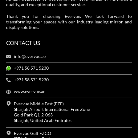
quality, and exceptional customer service.
Thank you for choosing Evervue. We look forward to
transforming your spaces with our industry-leading mirror and
display solutions.
CONTACT US
info@evervue.ae
+971 58 571 5230
+971 58 571 5230
www.evervue.ae
Evervue Middle East (FZE)
Sharjah Airport International Free Zone
Gold Park Q1-2-063
Sharjah, United Arab Emirates
Evervue Gulf FZCO