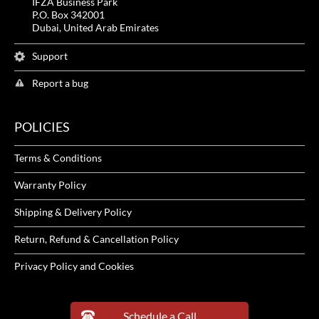
IFZA Business Park
P.O. Box 342001
Dubai, United Arab Emirates
Support
Report a bug
POLICIES
Terms & Conditions
Warranty Policy
Shipping & Delivery Policy
Return, Refund & Cancellation Policy
Privacy Policy and Cookies
Schedule a Call