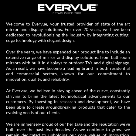
Welcome to Evervue, your trusted provider of state-of-the-art
mirror and display solutions. For over 20 years, we have been
dedicated to revolutionizing the industry by integrating cutting-
edge technology with elegant design.
Over the years, we have expanded our product line to include an
extensive range of mirror and display solutions, from bathroom
mirrors with built-in displays to outdoor TVs and digital signage.
As a result, we have become a leading brand in both residential
and commercial sectors, known for our commitment to
innovation, quality, and reliability.
At Evervue, we believe in staying ahead of the curve, constantly
striving to bring the latest technological advancements to our
customers. By investing in research and development, we have
been able to create groundbreaking products that cater to the
evolving needs of our clients.
We are immensely proud of our heritage and the reputation we’ve
built over the past two decades. As we continue to grow, we
remain dedicated to upholding our core values of innovation,