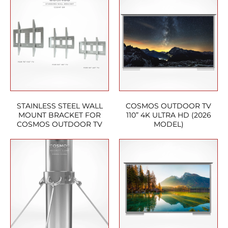
STAINLESS STEEL WALL
COSMOS OUTDOOR TV
MOUNT BRACKET FOR
110” 4K ULTRA HD (2026
COSMOS OUTDOOR TV
MODEL)