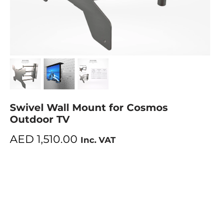
Swivel Wall Mount for Cosmos
Outdoor TV
AED
1,510.00
Inc. VAT