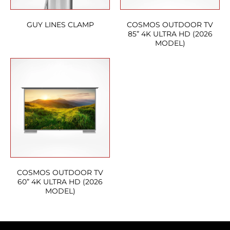
GUY LINES CLAMP
COSMOS OUTDOOR TV
85” 4K ULTRA HD (2026
MODEL)
COSMOS OUTDOOR TV
60” 4K ULTRA HD (2026
MODEL)