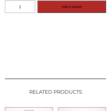
Swivel
Add to basket
Wall
Mount
for
Cosmos
Outdoor
TV
quantity
RELATED PRODUCTS