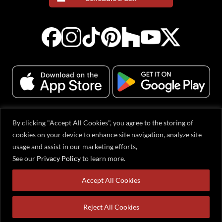
By clicking "Accept All Cookies", you agree to the storing of
© 2001-2026 Evervue Middle East (FZE), Sharjah Airport International Free
cookies on your device to enhance site navigation, analyze site
Zone, Gold Park Q1-2-063, Sharjah, United Arab Emirates. All rights reserved.
usage and assist in our marketing efforts,
All content, including text, graphics, logos, and product designs, is protected
by copyright. Evervue® is a registered trademark in the USA and other
See our
Privacy Policy
to learn more.
countries. Products may be covered by one or more U.S. and international
patents or patent-pending applications. Information on this website is subject
Accept All Cookies
to change without prior notification.
Reject All Cookies
Home
Products
Cart
WhatsApp