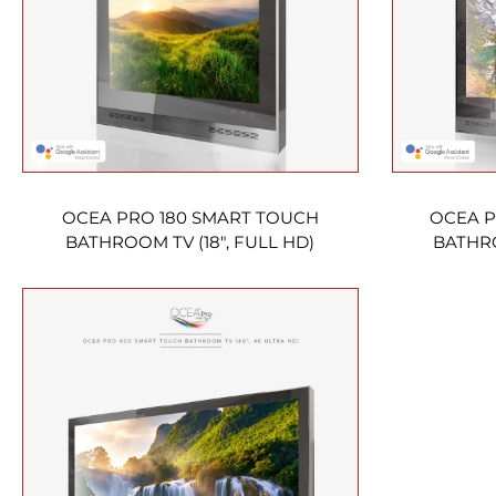
OCEA PRO 180 SMART TOUCH
OCEA P
BATHROOM TV (18″, FULL HD)
BATHRO