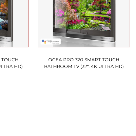
T TOUCH
OCEA PRO 320 SMART TOUCH
ULTRA HD)
BATHROOM TV (32″, 4K ULTRA HD)