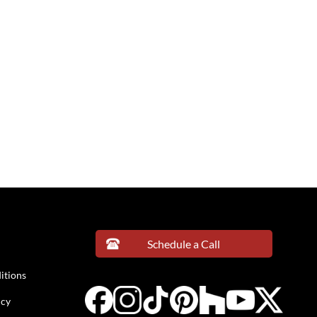
Schedule a Call
itions
icy