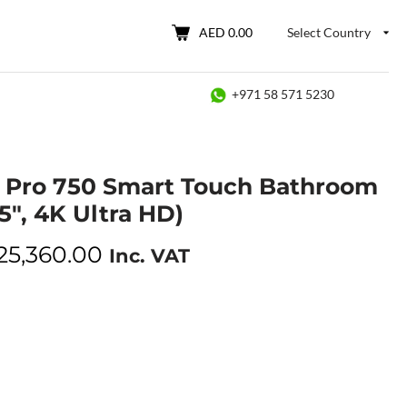
AED 0.00
Select Country
+971 58 571 5230
 Pro 750 Smart Touch Bathroom
5″, 4K Ultra HD)
25,360.00
Inc. VAT