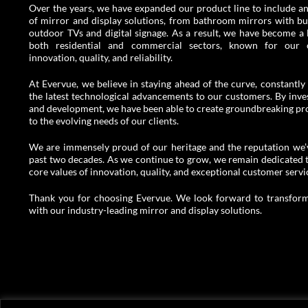
Over the years, we have expanded our product line to include an
of mirror and display solutions, from bathroom mirrors with buil
outdoor TVs and digital signage. As a result, we have become a 
both residential and commercial sectors, known for our
innovation, quality, and reliability.
At Evervue, we believe in staying ahead of the curve, constantly 
the latest technological advancements to our customers. By inves
and development, we have been able to create groundbreaking pro
to the evolving needs of our clients.
We are immensely proud of our heritage and the reputation we’v
past two decades. As we continue to grow, we remain dedicated 
core values of innovation, quality, and exceptional customer servi
Thank you for choosing Evervue. We look forward to transform
with our industry-leading mirror and display solutions.