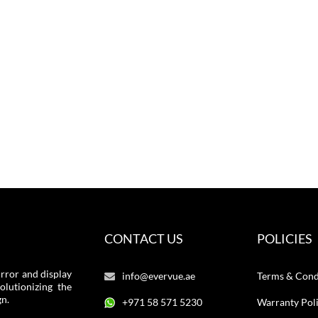
CONTACT US
POLICIES
rror and display
info@evervue.ae
Terms & Cond
lutionizing the
gn.
+971 58 571 5230
Warranty Pol