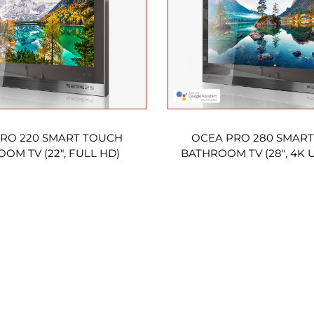
RO 220 SMART TOUCH
OCEA PRO 280 SMAR
OM TV (22″, FULL HD)
BATHROOM TV (28″, 4K 