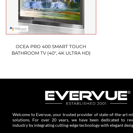
OCEA PRO 400 SMART TOUCH
BATHROOM TV (40″, 4K ULTRA HD)
Welcome to Evervue, your trusted provider of state-of-the-art mi
solutions. For over 20 years, we have been dedicated to revo
industry by integrating cutting-edge technology with elegant desi