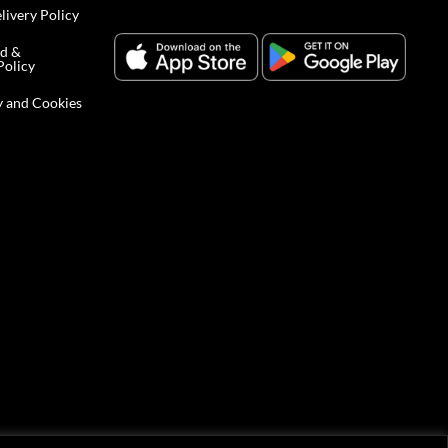
livery Policy
nd &
Policy
y and Cookies