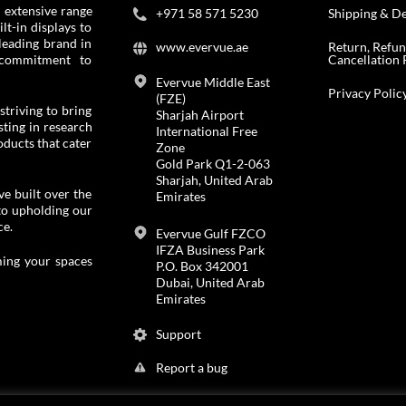
 extensive range
+971 58 571 5230
Shipping & De
t-in displays to
leading brand in
www.evervue.ae
Return, Refu
Cancellation 
 commitment to
Evervue Middle East
Privacy Polic
(FZE)
striving to bring
Sharjah Airport
ting in research
International Free
ducts that cater
Zone
Gold Park Q1-2-063
Sharjah, United Arab
e built over the
Emirates
to upholding our
ce.
Evervue Gulf FZCO
IFZA Business Park
ing your spaces
P.O. Box 342001
Dubai, United Arab
Emirates
Support
Report a bug