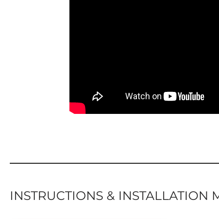
INSTRUCTIONS & INSTALLATION