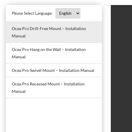
Please Select Language:
Ocea Pro Drill-Free Mount – Installation
Manual
Ocea Pro Hang on the Wall – Installation
Manual
Ocea Pro Swivel Mount – Installation Manual
Ocea Pro Recessed Mount – Installation
Manual