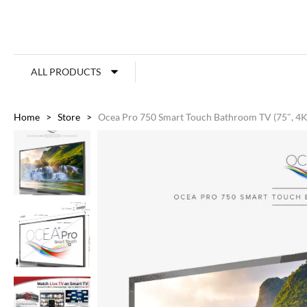
ALL PRODUCTS
Home
>
Store
>
Ocea Pro 750 Smart Touch Bathroom TV (75″, 4K