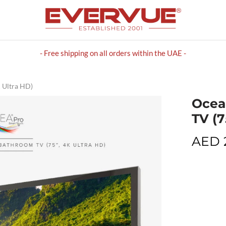
- Free shipping on all orders within the UAE -
 Ultra HD)
Ocea
TV (7
AED