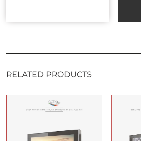
RELATED PRODUCTS