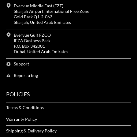
Evervue Middle East (FZE)
Sharjah Airport International Free Zone
Gold Park Q1-2-063
Sharjah, United Arab Emirates
Evervue Gulf FZCO
IFZA Business Park
P.O. Box 342001
Dubai, United Arab Emirates
Support
Report a bug
POLICIES
Terms & Conditions
Warranty Policy
Shipping & Delivery Policy