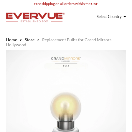
- Free shipping on all orders within the UAE -
Select Country
Home
>
Store
>
Replacement Bulbs for Grand Mirrors
Hollywood