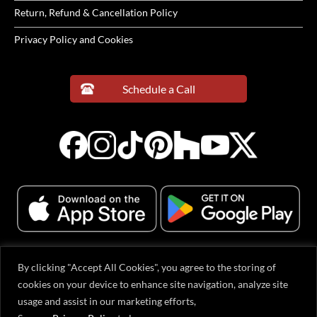
Return, Refund & Cancellation Policy
Privacy Policy and Cookies
Schedule a Call
By clicking "Accept All Cookies", you agree to the storing of
© 2001-2026 Evervue Middle East (FZE), Sharjah Airport International Free
cookies on your device to enhance site navigation, analyze site
Zone, Gold Park Q1-2-063, Sharjah, United Arab Emirates. All rights reserved.
usage and assist in our marketing efforts,
All content, including text, graphics, logos, and product designs, is protected
by copyright. Evervue® is a registered trademark in the USA and other