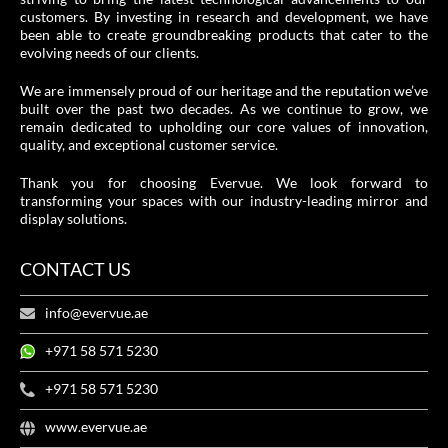
customers. By investing in research and development, we have
been able to create groundbreaking products that cater to the
evolving needs of our clients.
We are immensely proud of our heritage and the reputation we’ve
built over the past two decades. As we continue to grow, we
remain dedicated to upholding our core values of innovation,
quality, and exceptional customer service.
Thank you for choosing Evervue. We look forward to
transforming your spaces with our industry-leading mirror and
display solutions.
CONTACT US
info@evervue.ae
+971 58 571 5230
+971 58 571 5230
www.evervue.ae