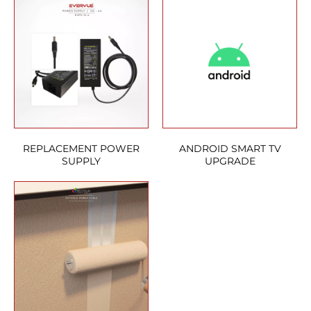
REPLACEMENT POWER
ANDROID SMART TV
SUPPLY
UPGRADE