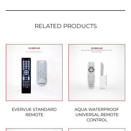
RELATED PRODUCTS
EVERVUE STANDARD
AQUA WATERPROOF
REMOTE
UNIVERSAL REMOTE
CONTROL