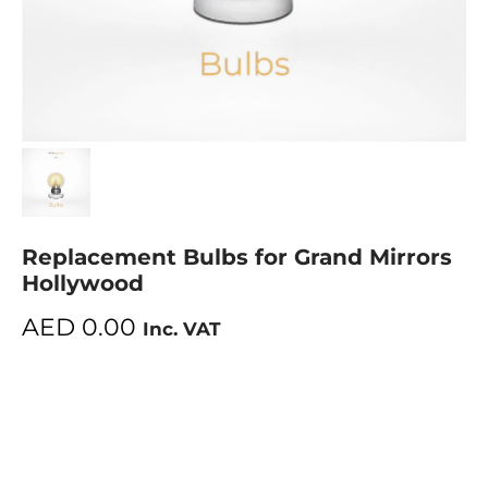
Replacement Bulbs for Grand Mirrors
Hollywood
AED
0.00
Inc. VAT