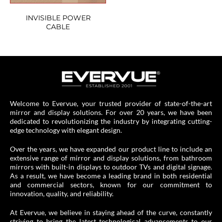
INVISIBLE POWER
CABLE
Welcome to Evervue, your trusted provider of state-of-the-art
mirror and display solutions. For over 20 years, we have been
dedicated to revolutionizing the industry by integrating cutting-
edge technology with elegant design.
Over the years, we have expanded our product line to include an
extensive range of mirror and display solutions, from bathroom
mirrors with built-in displays to outdoor TVs and digital signage.
As a result, we have become a leading brand in both residential
and commercial sectors, known for our commitment to
innovation, quality, and reliability.
At Evervue, we believe in staying ahead of the curve, constantly
striving to bring the latest technological advancements to our