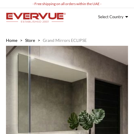
- Free shipping on all orders within the UAE -
Select Country
Home
>
Store
>
Grand Mirrors ECLIPSE