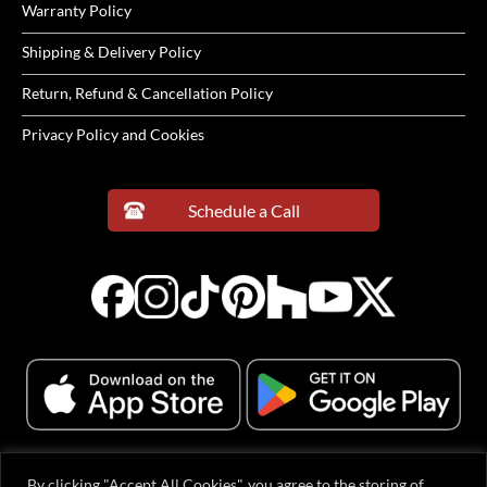
Warranty Policy
Shipping & Delivery Policy
Return, Refund & Cancellation Policy
Privacy Policy and Cookies
Schedule a Call
By clicking "Accept All Cookies", you agree to the storing of