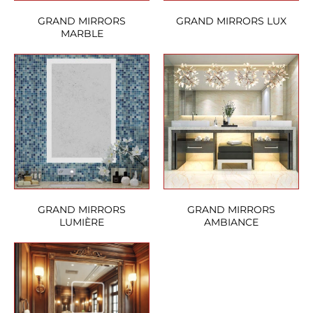
GRAND MIRRORS
GRAND MIRRORS LUX
MARBLE
GRAND MIRRORS
GRAND MIRRORS
LUMIÈRE
AMBIANCE