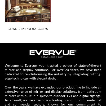
GRAND MIRRORS AURA
Welcome to Evervue, your trusted provider of state-of-the-art
mirror and display solutions. For over 20 years, we have been
dedicated to revolutionizing the industry by integrating cutting-
edge technology with elegant design.
Over the years, we have expanded our product line to include an
extensive range of mirror and display solutions, from bathroom
mirrors with built-in displays to outdoor TVs and digital signage.
As a result, we have become a leading brand in both residential
and commercial sectors, known for our commitment to