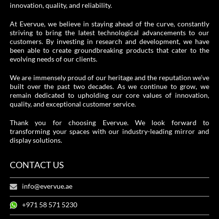
innovation, quality, and reliability.
At Evervue, we believe in staying ahead of the curve, constantly
striving to bring the latest technological advancements to our
customers. By investing in research and development, we have
been able to create groundbreaking products that cater to the
evolving needs of our clients.
We are immensely proud of our heritage and the reputation we’ve
built over the past two decades. As we continue to grow, we
remain dedicated to upholding our core values of innovation,
quality, and exceptional customer service.
Thank you for choosing Evervue. We look forward to
transforming your spaces with our industry-leading mirror and
display solutions.
CONTACT US
info@evervue.ae
+971 58 571 5230