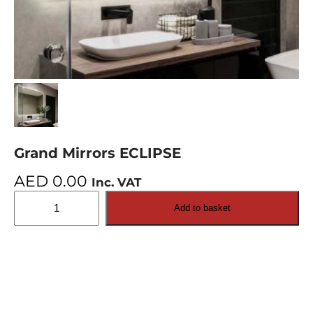
Grand Mirrors ECLIPSE
AED
0.00
Inc. VAT
Grand
Add to basket
Mirrors
ECLIPSE
quantity