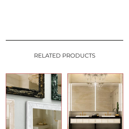
RELATED PRODUCTS