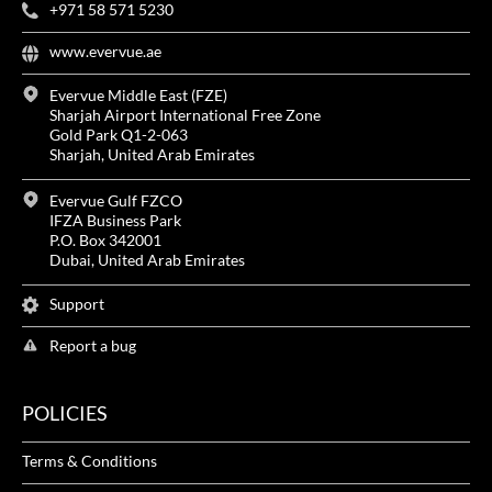
+971 58 571 5230
www.evervue.ae
Evervue Middle East (FZE)
Sharjah Airport International Free Zone
Gold Park Q1-2-063
Sharjah, United Arab Emirates
Evervue Gulf FZCO
IFZA Business Park
P.O. Box 342001
Dubai, United Arab Emirates
Support
Report a bug
POLICIES
Terms & Conditions