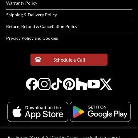
Warranty Policy
Shipping & Delivery Policy
Return, Refund & Cancellation Policy
Privacy Policy and Cookies
Schedule a Call
By clicking "Accept All Cookies", you agree to the storing of