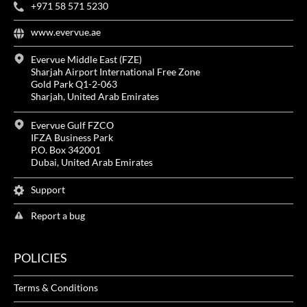
+971 58 571 5230
www.evervue.ae
Evervue Middle East (FZE)
Sharjah Airport International Free Zone
Gold Park Q1-2-063
Sharjah, United Arab Emirates
Evervue Gulf FZCO
IFZA Business Park
P.O. Box 342001
Dubai, United Arab Emirates
Support
Report a bug
POLICIES
Terms & Conditions