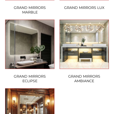
GRAND MIRRORS
GRAND MIRRORS LUX
MARBLE
GRAND MIRRORS
GRAND MIRRORS
ECLIPSE
AMBIANCE