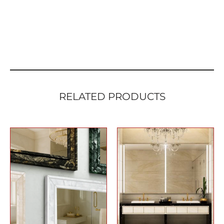
RELATED PRODUCTS