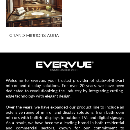
GRAND MIRRORS AURA
Welcome to Evervue, your trusted provider of state-of-the-art
mirror and display solutions. For over 20 years, we have been
dedicated to revolutionizing the industry by integrating cutting-
edge technology with elegant design.
Over the years, we have expanded our product line to include an
extensive range of mirror and display solutions, from bathroom
mirrors with built-in displays to outdoor TVs and digital signage.
As a result, we have become a leading brand in both residential
and commercial sectors, known for our commitment to