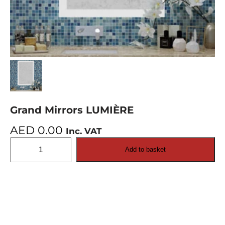
Grand Mirrors LUMIÈRE
AED
0.00
Inc. VAT
Grand
Add to basket
Mirrors
LUMIÈRE
quantity