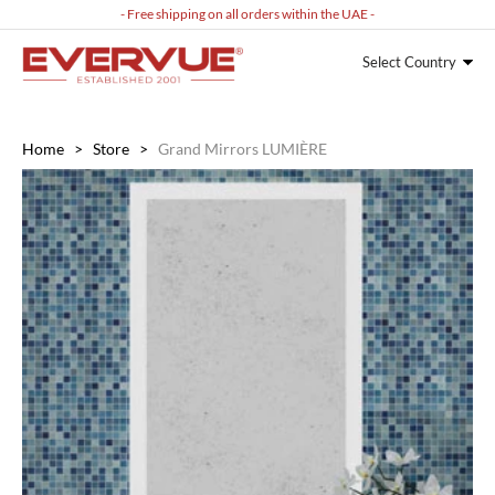
- Free shipping on all orders within the UAE -
Select Country
Home
>
Store
>
Grand Mirrors LUMIÈRE