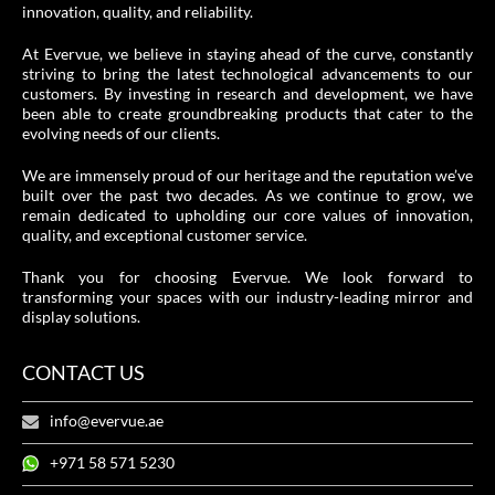
innovation, quality, and reliability.
At Evervue, we believe in staying ahead of the curve, constantly
striving to bring the latest technological advancements to our
customers. By investing in research and development, we have
been able to create groundbreaking products that cater to the
evolving needs of our clients.
We are immensely proud of our heritage and the reputation we’ve
built over the past two decades. As we continue to grow, we
remain dedicated to upholding our core values of innovation,
quality, and exceptional customer service.
Thank you for choosing Evervue. We look forward to
transforming your spaces with our industry-leading mirror and
display solutions.
CONTACT US
info@evervue.ae
+971 58 571 5230